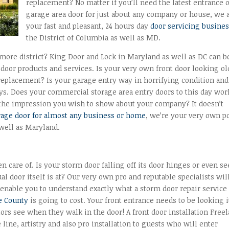
replacement? No matter if you’ll need the latest entrance 
garage area door for just about any company or house, we 
your fast and pleasant, 24 hours day
door servicing busine
the District of Columbia as well as MD.
imore district? King Door and Lock in Maryland as well as DC can b
oor products and services. Is your very own front door looking ol
 replacement? Is your garage entry way in horrifying condition and
ys. Does your commercial storage area entry doors to this day wor
 the impression you wish to show about your company? It doesn’t
rage door for almost any business or home
, we’re your very own po
 well as Maryland.
n care of. Is your storm door falling off its door hinges or even s
al door itself is at? Our very own pro and reputable specialists wil
enable you to understand exactly what a storm door repair service
e County
is going to cost. Your front entrance needs to be looking i
sitors see when they walk in the door! A front door installation Free
e line, artistry and also pro installation to guests who will enter