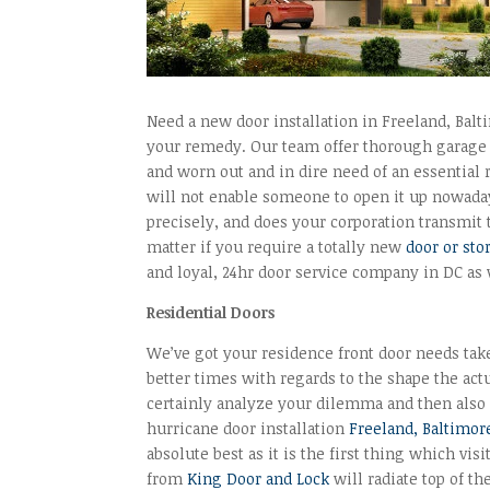
Need a new door installation in Freeland, Balt
your remedy. Our team offer thorough garage d
and worn out and in dire need of an essential
will not enable someone to open it up nowada
precisely, and does your corporation transmit
matter if you require a totally new
door or sto
and loyal, 24hr door service company in DC as
Residential Doors
We’ve got your residence front door needs take
better times with regards to the shape the actu
certainly analyze your dilemma and then also 
hurricane door installation
Freeland, Baltimor
absolute best as it is the first thing which vi
from
King Door and Lock
will radiate top of th