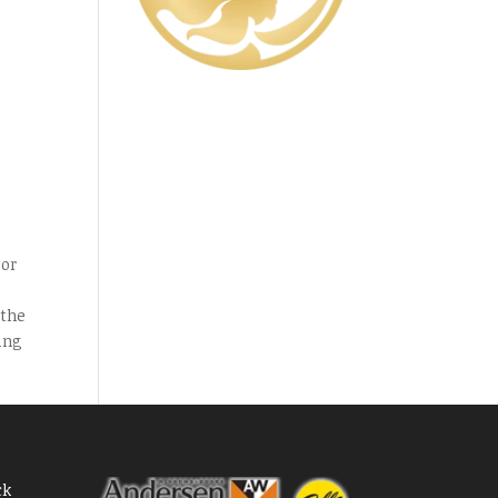
y
oor
 the
ing
ck