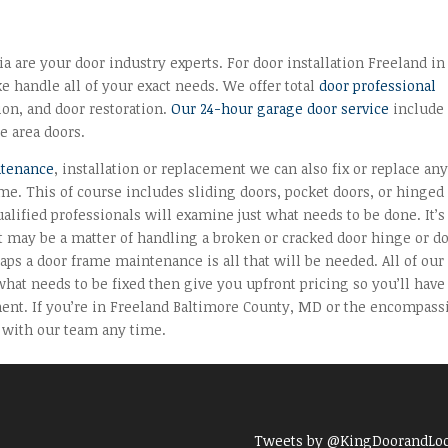
 are your door industry experts. For door installation Freeland in
e handle all of your exact needs. We offer total
door professional
tion, and door restoration.
Our 24-hour garage door service
include
e area doors.
ntenance
, installation or replacement we can also fix or replace an
me. This of course includes sliding doors, pocket doors, or hinged
alified professionals will examine just what needs to be done. It’s
t may be a matter of handling a broken or cracked door hinge or d
aps a door frame maintenance is all that will be needed. All of our
hat needs to be fixed then give you upfront pricing so you’ll have
ent. If you’re in Freeland Baltimore County, MD or the encompass
 with our team any time.
Tweets by @KingDoorandLo