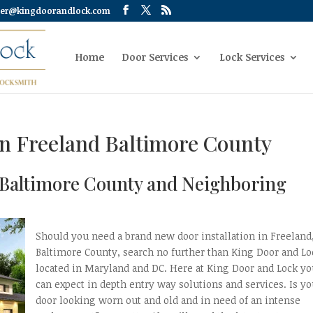
er@kingdoorandlock.com
Home
Door Services
Lock Services
on Freeland Baltimore County
d Baltimore County and Neighboring
Should you need a brand new door installation in Freeland
Baltimore County, search no further than King Door and Lo
located in Maryland and DC. Here at King Door and Lock y
can expect in depth entry way solutions and services. Is yo
door looking worn out and old and in need of an intense