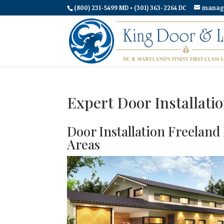
(800) 231-5499 MD • (301) 363-2264 DC
manag
Expert Door Installati
Door Installation Freelan
Areas