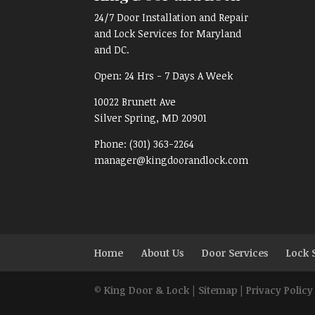
24/7 Door Installation and Repair
and Lock Services for Maryland
and DC.
Open:
24 Hrs - 7 Days A Week
10022 Brunett Ave
Silver Spring, MD
20901
Phone:
(301) 363-2264
manager@kingdoorandlock.com
Home
About Us
Door Services
Lock 
©
King Door & Lock
|
Sitemap
|
Privacy Policy