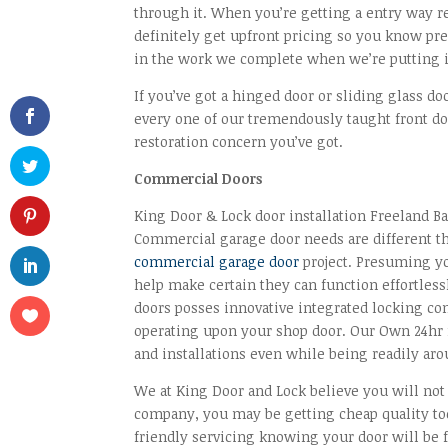
through it. When you’re getting a entry way 
definitely get upfront pricing so you know pre
in the work we complete when we’re putting i
If you’ve got a hinged door or sliding glass do
every one of our tremendously taught front do
restoration concern you’ve got.
Commercial Doors
King Door & Lock door installation Freeland B
Commercial garage door needs are different th
commercial garage door
project. Presuming yo
help make certain they can function effortless
doors posses innovative integrated locking co
operating upon your shop door. Our Own 24hr m
and installations even while being readily aro
We at King Door and Lock believe you will not f
company, you may be getting cheap quality too
friendly servicing knowing your door will be fi