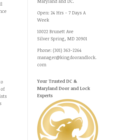
Maryland and DC.
ll
ence
Open:
24 Hrs - 7 Days A
Week
10022 Brunett Ave
Silver Spring, MD
20901
Phone:
(301) 363-2264
manager@kingdoorandlock.
com
.
Your Trusted DC &
to
Maryland Door and Lock
 of
Experts
ists
s