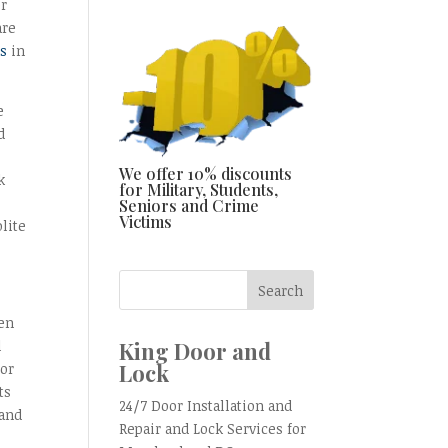
or
are
ss
in
e
d
We offer 10% discounts
k
for Military, Students,
Seniors and Crime
Victims
lite
een
King Door and
l
Lock
 or
ts
24/7 Door Installation and
land
Repair and Lock Services for