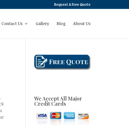
Request A Free Quote
Contact Us
Gallery
Blog
About Us
,
We Accept All Major
Credit Cards
ck
ou
ur