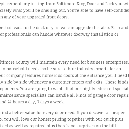
replacement originating from Baltimore King Door and Lock you wi
cisely what you’ll be shelling out. You’re able to have self-confid
n any of your upgraded front doors.
or that leads to the deck or yard we can upgrade that also. Each and
or professionals can handle whatever doorway installation or
altimore County will maintain every need for business enterprises
an household needs, so be sure to hire industry experts for an
ur company features numerous doors at the entrance you’ll need 
ly side by side whenever a customer enters and exits. These kinds
mponents. You are going to want all of our highly educated special
aintenance specialists can handle all kinds of garage door repair
und 24 hours a day, 7 days a week.
ind a better value for every door need. If you discover a cheaper
. You will love our honest pricing together with our quick plus
xed as well as repaired plus there’s no surprises on the bill.