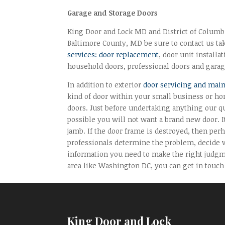
Garage and Storage Doors
King Door and Lock MD and District of Columbia
Baltimore County, MD be sure to contact us tak
services: door replacement
, door unit installa
household doors, professional doors and garag
In addition to exterior
door servicing and mai
kind of door within your small business or ho
doors. Just before undertaking anything our qu
possible you will not want a brand new door. I
jamb. If the door frame is destroyed, then perh
professionals determine the problem, decide w
information you need to make the right judgm
area like Washington DC, you can get in touch
King Door and Lock