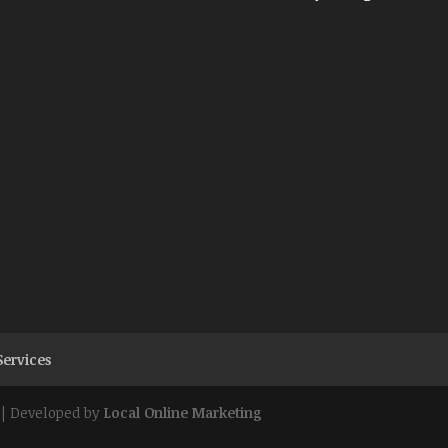
Services
| Developed by
Local Online Marketing